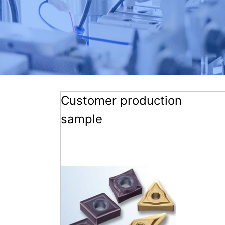
Customer production
sample