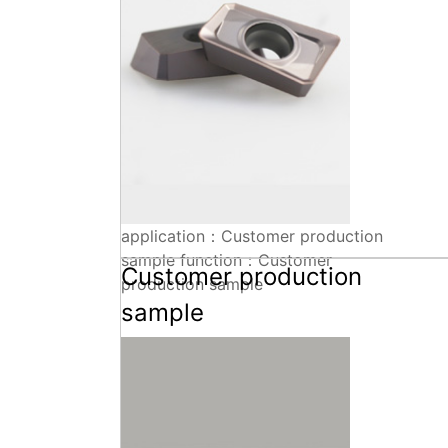
application：Customer production
sample function：Customer
Customer production
production sample
sample
Technical parameters+