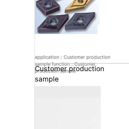
application：Customer production
sample function：Customer
Customer production
production sample
sample
Technical parameters+