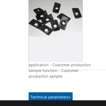
application：Customer production
sample function：Customer
production sample
Technical parameters+