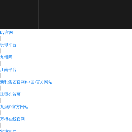
ky官网
|
CONTACT
玩球平台
|
PRODUCTS
九州网
|
ABOUT
江南平台
|
NEWS
新利集团官网(中国)官方网站
|
RECRUIT
球盟会首页
|
CONTACT
九游j9官方网站
|
万搏在线官网
|
实博官网