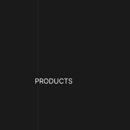
PRODUCTS