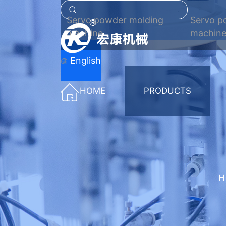
Servo powder molding
Servo p
machine
machine
English
HOME
PRODUCTS