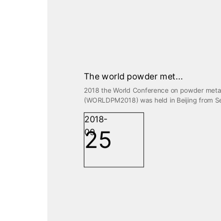
The world powder met...
2018 the World Conference on powder meta
(WORLDPM2018) was held in Beijing from Sep
2018-
25
09
PRODUCTS