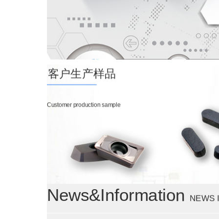
客户生产样品
Customer production sample
News&Information
NEWS 