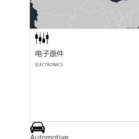
Marketing network
ADD：ongkang machinery, Hongkang industrial 
TEL：0769-82256950 MAIL： dghkjx0769
Automotive