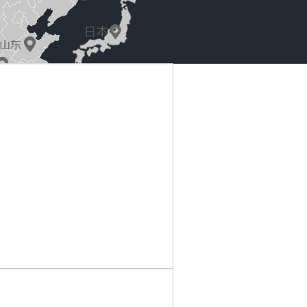
park, 8 Wang Zhong Road, Chang'an, Dongguan
@163.com