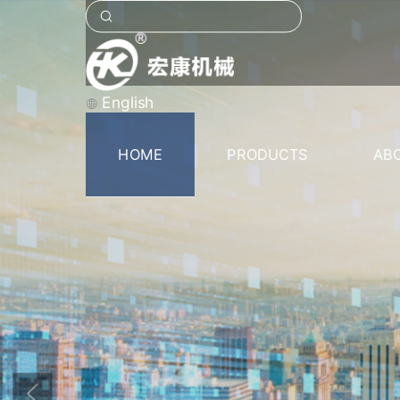
English
HOME
PRODUCTS
AB