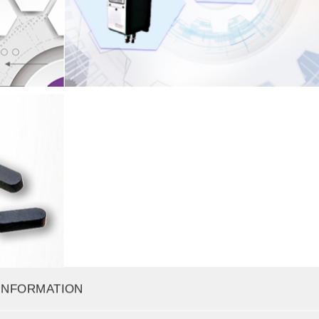
INFORMATION