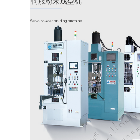
伺服粉末成型机
Servo powder molding machine