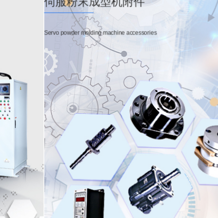
伺服粉末成型机附件
Servo powder molding machine accessories