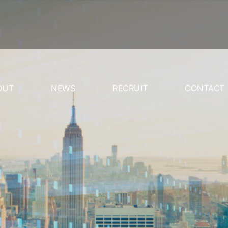
OUT
NEWS
RECRUIT
CONTACT